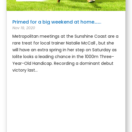
Primed for a big weekend at home…….
Nov 19, 2020
Metropolitan meetings at the Sunshine Coast are a
rare treat for local trainer Natalie McCall , but she
will have an extra spring in her step on Saturday as
Iolite looks a leading chance in the 1000m Three-
Year-Old Handicap. Recording a dominant debut
victory last...