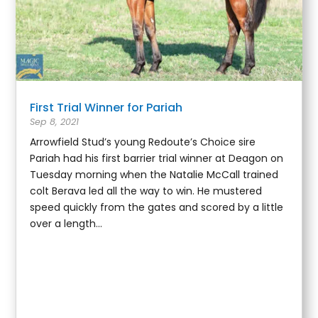
First Trial Winner for Pariah
Sep 8, 2021
Arrowfield Stud’s young Redoute’s Choice sire
Pariah had his first barrier trial winner at Deagon on
Tuesday morning when the Natalie McCall trained
colt Berava led all the way to win. He mustered
speed quickly from the gates and scored by a little
over a length...