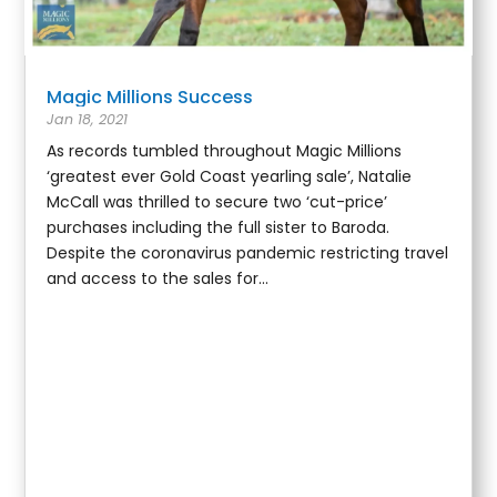
Magic Millions Success
Jan 18, 2021
As records tumbled throughout Magic Millions
‘greatest ever Gold Coast yearling sale’, Natalie
McCall was thrilled to secure two ‘cut-price’
purchases including the full sister to Baroda.
Despite the coronavirus pandemic restricting travel
and access to the sales for...