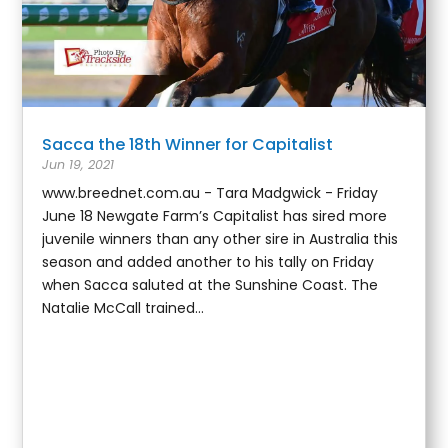
Sacca the 18th Winner for Capitalist
Jun 19, 2021
www.breednet.com.au - Tara Madgwick - Friday
June 18 Newgate Farm’s Capitalist has sired more
juvenile winners than any other sire in Australia this
season and added another to his tally on Friday
when Sacca saluted at the Sunshine Coast. The
Natalie McCall trained...