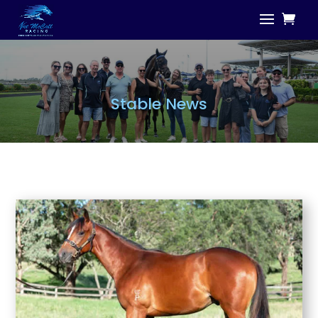
Stable News