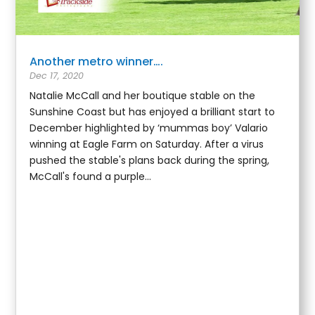
Another metro winner….
Dec 17, 2020
Natalie McCall and her boutique stable on the
Sunshine Coast but has enjoyed a brilliant start to
December highlighted by ‘mummas boy’ Valario
winning at Eagle Farm on Saturday. After a virus
pushed the stable's plans back during the spring,
McCall's found a purple...