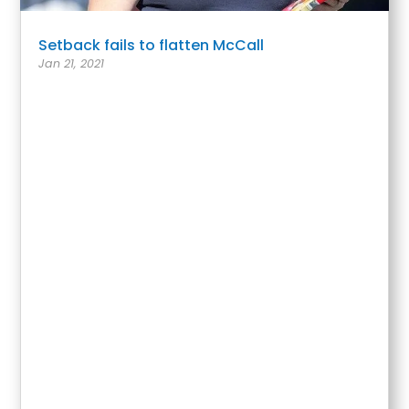
Setback fails to flatten McCall
Jan 21, 2021