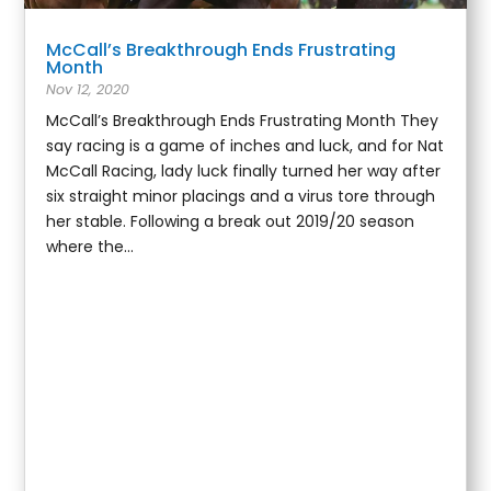
McCall’s Breakthrough Ends Frustrating
Month
Nov 12, 2020
McCall’s Breakthrough Ends Frustrating Month They
say racing is a game of inches and luck, and for Nat
McCall Racing, lady luck finally turned her way after
six straight minor placings and a virus tore through
her stable. Following a break out 2019/20 season
where the...