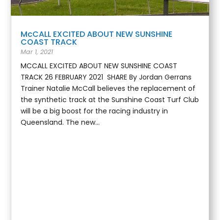
McCALL EXCITED ABOUT NEW SUNSHINE
COAST TRACK
Mar 1, 2021
MCCALL EXCITED ABOUT NEW SUNSHINE COAST
TRACK 26 FEBRUARY 2021 SHARE By Jordan Gerrans
Trainer Natalie McCall believes the replacement of
the synthetic track at the Sunshine Coast Turf Club
will be a big boost for the racing industry in
Queensland. The new...