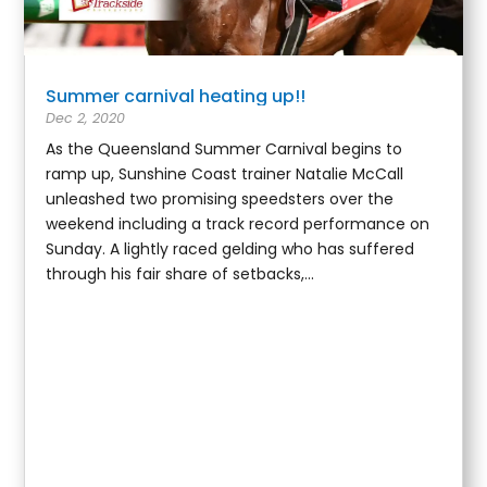
Summer carnival heating up!!
Dec 2, 2020
As the Queensland Summer Carnival begins to
ramp up, Sunshine Coast trainer Natalie McCall
unleashed two promising speedsters over the
weekend including a track record performance on
Sunday. A lightly raced gelding who has suffered
through his fair share of setbacks,...