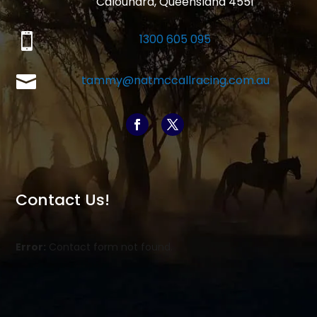
Caloundra, Queensland 4551

1300 605 095

tammy@natmccallracing.com.au
Contact Us!
Error:
Contact form not found.