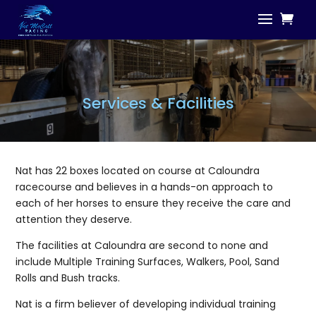
Services & Facilities
Nat has 22 boxes located on course at Caloundra
racecourse and believes in a hands-on approach to
each of her horses to ensure they receive the care and
attention they deserve.
The facilities at Caloundra are second to none and
include Multiple Training Surfaces, Walkers, Pool, Sand
Rolls and Bush tracks.
Nat is a firm believer of developing individual training