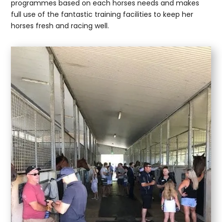
programmes based on each horses needs and makes
full use of the fantastic training facilities to keep her
horses fresh and racing well.