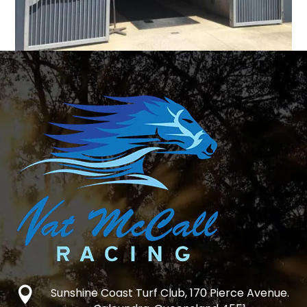

Sunshine Coast Turf Club, 170 Pierce Avenue.