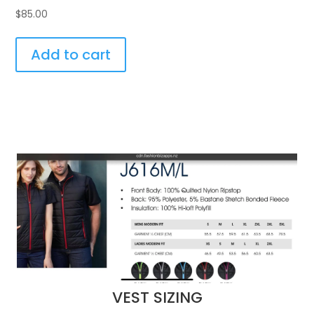
$
85.00
Add to cart
VEST SIZING