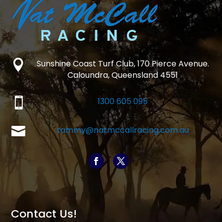

Sunshine Coast Turf Club, 170 Pierce Avenue.
Caloundra, Queensland 4551

1300 605 095

tammy@natmccallracing.com.au
Contact Us!