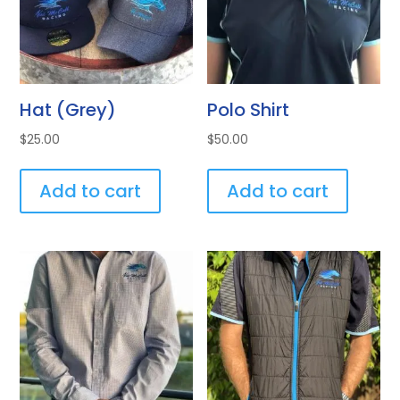
Hat (Grey)
Polo Shirt
$
25.00
$
50.00
Add to cart
Add to cart