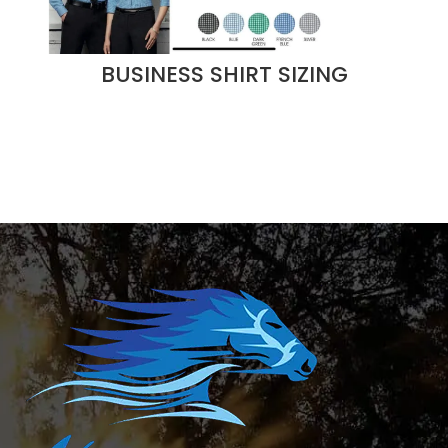
BUSINESS SHIRT SIZING