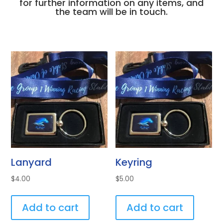
for further information on any items, and
the team will be in touch.
Lanyard
Keyring
$
4.00
$
5.00
Add to cart
Add to cart