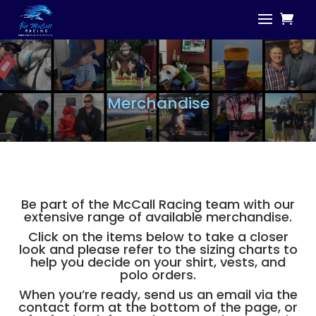
Merchandise
Be part of the McCall Racing team with our
extensive range of available merchandise.
Click on the items below to take a closer
look and please refer to the sizing charts to
help you decide on your shirt, vests, and
polo orders.
When you’re ready, send us an email via the
contact form at the bottom of the page, or