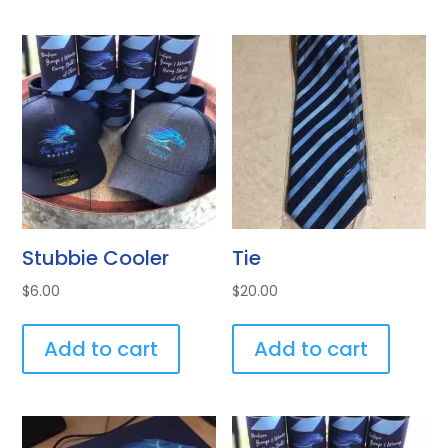
Stubbie Cooler
Tie
$
6.00
$
20.00
Add to cart
Add to cart