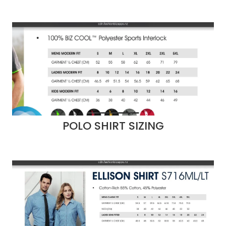
POLO SHIRT SIZING