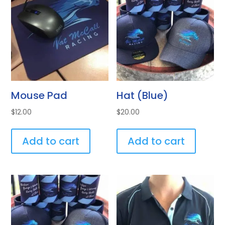
Mouse Pad
Hat (Blue)
$
12.00
$
20.00
Add to cart
Add to cart