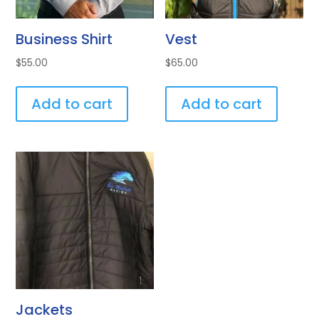
Business Shirt
Vest
$
55.00
$
65.00
Add to cart
Add to cart
Jackets