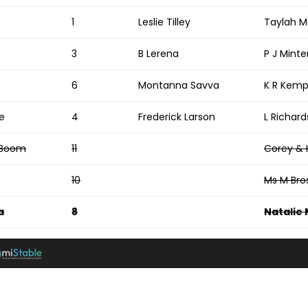
1
Leslie Tilley
Taylah M
e
3
B Lerena
P J Minte
6
Montanna Savva
K R Kem
e
4
Frederick Larson
L Richar
 Boom
11
Corey & 
10
Ms M Bro
a
8
Natalie 