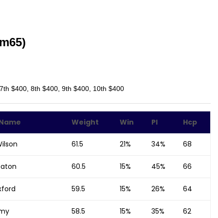
Bm65)
 7th $400, 8th $400, 9th $400, 10th $400
 Name
Weight
Win
Pl
Hcp
ilson
61.5
21%
34%
68
eaton
60.5
15%
45%
66
xford
59.5
15%
26%
64
amy
58.5
15%
35%
62