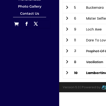
Photo Gallery
5
Buckenara
Contact Us
6
Mister Selfi
9
Loch Awe
11
Dare To Lov
7
Prophet Of
8
Vacillation
10
Lambertin
Version 5.0 |
Powered by