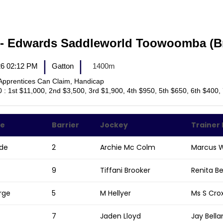
M- Edwards Saddleworld Toowoomba (
|
|
026 02:12 PM
Gatton
1400m
Apprentices Can Claim, Handicap
0 : 1st $11,000, 2nd $3,500, 3rd $1,900, 4th $950, 5th $650, 6th $400,
me
Barrier
Jockey
Trainer
ide
2
Archie Mc Colm
Marcus W
9
Tiffani Brooker
Renita B
rge
5
M Hellyer
Ms S Cro
7
Jaden Lloyd
Jay Bell