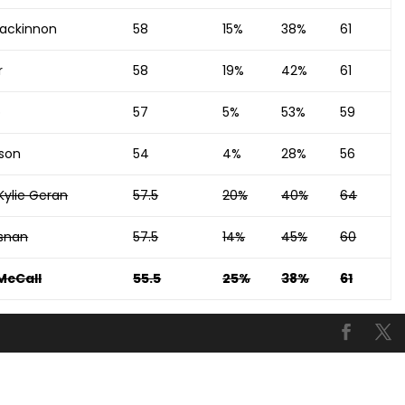
ackinnon
58
15%
38%
61
r
58
19%
42%
61
p
57
5%
53%
59
dson
54
4%
28%
56
Kylie Geran
57.5
20%
40%
64
snan
57.5
14%
45%
60
McCall
55.5
25%
38%
61