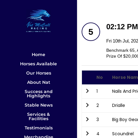
02:12 P
5
Fri 10th Jul, 2
Benchmark 65, 
Home
Prize Of $20,00
Horses Available
Our Horses
No
Horse Na
About Nat
1
Nails And Pr
Success and
Highlights
Stable News
2
Drialle
Services &
Facilities
3
Big Boy Geo
Testimonials
4
Scoundrel
Merchandise