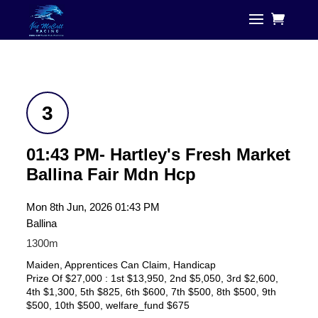
3
01:43 PM- Hartley's Fresh Market
Ballina Fair Mdn Hcp
Mon 8th Jun, 2026 01:43 PM
Ballina
1300m
Maiden, Apprentices Can Claim, Handicap
Prize Of $27,000 : 1st $13,950, 2nd $5,050, 3rd $2,600,
4th $1,300, 5th $825, 6th $600, 7th $500, 8th $500, 9th
$500, 10th $500, welfare_fund $675