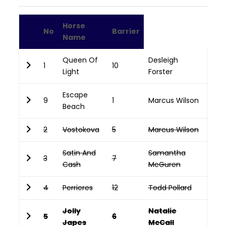
Horse
No
Barrier
Name
Queen Of
Desleigh
1
10
Light
Forster
Escape
9
1
Marcus Wilson
Beach
2
Vostokova
5
Marcus Wilson
Satin And
Samantha
3
7
Cash
McGuren
4
Perrieres
12
Todd Pollard
Jolly
Natalie
5
6
Japes
McCall