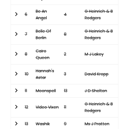
Be An
G Heinrich & B
6
4
Angel
Rodgers
Belle Of
G Heinrich & B
7
8
Berlin
Rodgers
Cairo
8
2
M J Lakey
Queen
Hannah's
10
3
David Kropp
Astar
11
Moonspell
13
J D Shelton
G Heinrich & B
12
Video Vixen
11
Rodgers
13
Washik
9
Ms J Pratten