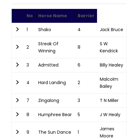
No
Horse Name
Barrier
1
Shako
4
Jack Bruce
Streak Of
S W
2
8
Winning
Kendrick
3
Admitted
6
Billy Healey
Malcolm
4
Hard Landing
2
Bailey
7
Zingalong
3
T N Miller
8
Humphree Bear
5
J W Healy
James
9
The Sun Dance
1
Moore