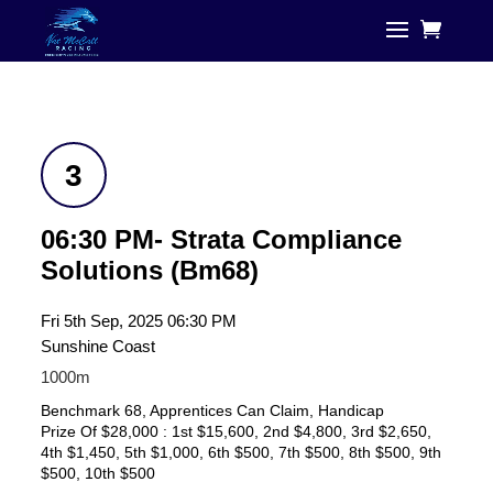
3
06:30 PM- Strata Compliance
Solutions (Bm68)
Fri 5th Sep, 2025 06:30 PM
Sunshine Coast
1000m
Benchmark 68, Apprentices Can Claim, Handicap
Prize Of $28,000 : 1st $15,600, 2nd $4,800, 3rd $2,650,
4th $1,450, 5th $1,000, 6th $500, 7th $500, 8th $500, 9th
$500, 10th $500