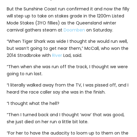
But the Sunshine Coast run confirmed it and now the filly
will step up to take on stakes grade in the 1200m Listed
Mode Stakes (3YO fillies) as the Queensland winter
carnival gathers steam at
Doomben
on Saturday.
“When Tiger Shark was wide I thought she would run well,
but wasn’t going to get near them,” McCall, who won the
2014 Stradbroke with
River
Lad, said.
“Then when she was run off the track, I thought we were
going to run last.
“I literally walked away from the TV, I was pissed off, and I
heard the race caller say she was in the finish.
“I thought what the hell?
“Then I turned back and I thought ‘wow’ that was good,
she just died on her run a little bit late.
“For her to have the audacity to loom up to them on the