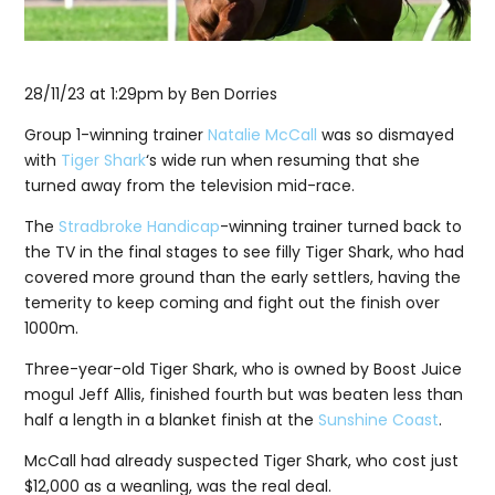
28/11/23 at 1:29pm
by Ben Dorries
Group 1-winning trainer
Natalie McCall
was so dismayed
with
Tiger Shark
‘s wide run when resuming that she
turned away from the television mid-race.
The
Stradbroke Handicap
-winning trainer turned back to
the TV in the final stages to see filly Tiger Shark, who had
covered more ground than the early settlers, having the
temerity to keep coming and fight out the finish over
1000m.
Three-year-old Tiger Shark, who is owned by Boost Juice
mogul Jeff Allis, finished fourth but was beaten less than
half a length in a blanket finish at the
Sunshine Coast
.
McCall had already suspected Tiger Shark, who cost just
$12,000 as a weanling, was the real deal.