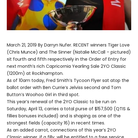
March 21, 2019 By Darryn Nufer. RECENT winners Tiger Love
(Chris Munce) and The Sinner (Natalie McCall – pictured)
sit fourth and fifth respectively in the Order of Entry for
next month’s rich Capricornia Yearling Sale 2YO Classic
(1200m) at Rockhampton.
As of 10am today, Fred Smith’s Tycoon Flyer sat atop the
ballot order with Ben Currie’s Jelviss second and Tom
Button’s Woohoo Girl in third spot.
This year’s renewal of the 2YO Classic to be run on
Saturday, April 13, carries a total purse of $157,500 (QTIS &
fillies bonuses included) and is shaping as one of the
strongest fields (capacity 16) in recent times.
As an added carrot, connections of this year’s 2YO
Classic winner, if a filly, will be entitled to a free service