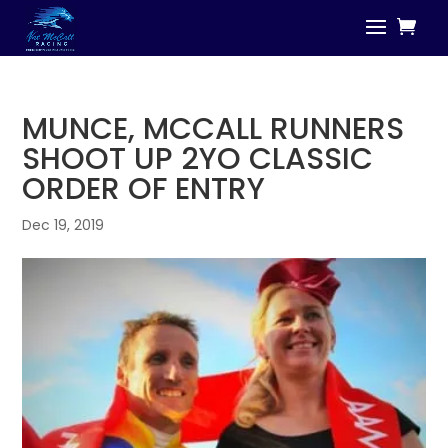
MUNCE, MCCALL RUNNERS
SHOOT UP 2YO CLASSIC
ORDER OF ENTRY
Dec 19, 2019