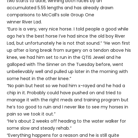
two starts to date, winning both races by an
accumulated 5.55 lengths and has already drawn
comparisons to McCall’s sole Group One
winner River Lad.
“Euro is a very, very nice horse. I told people a good while
ago he’s the best horse I’ve had since the old boy River
Lad, but unfortunately he is not that sound.” “He won first
up after a long break from surgery on a tendon above his
knee, we had him set to run in the QTIS Jewel and he
galloped with The Sinner on the Tuesday before, went
unbelievably well and pulled up later in the morning with
some heat in the other knee.”
“No pain but heat so we had him x-rayed and he had a
chip in it. Probably could have pushed on and tried to
manage it with the right meds and training program but
he’s too good to ruin and I never like to see my horses in
pain so we took it out.”
“He’s about 2 weeks off heading to the water walker for
some slow and steady rehab.”
“Everything happens for a reason and he is still quite