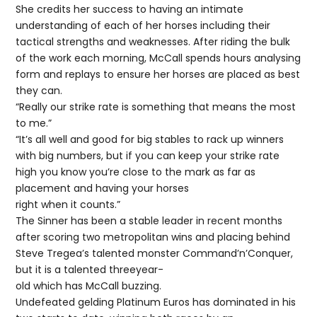
She credits her success to having an intimate
understanding of each of her horses including their
tactical strengths and weaknesses. After riding the bulk
of the work each morning, McCall spends hours analysing
form and replays to ensure her horses are placed as best
they can.
“Really our strike rate is something that means the most
to me.”
“It’s all well and good for big stables to rack up winners
with big numbers, but if you can keep your strike rate
high you know you’re close to the mark as far as
placement and having your horses
right when it counts.”
The Sinner has been a stable leader in recent months
after scoring two metropolitan wins and placing behind
Steve Tregea’s talented monster Command’n’Conquer,
but it is a talented threeyear-
old which has McCall buzzing.
Undefeated gelding Platinum Euros has dominated in his