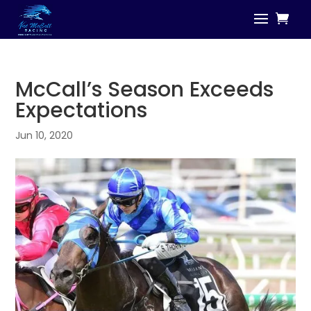
McCall’s Season Exceeds
Expectations
Jun 10, 2020