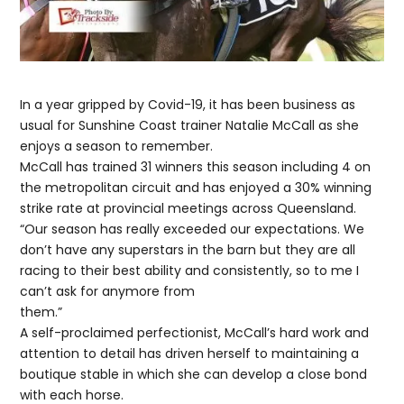
In a year gripped by Covid-19, it has been business as
usual for Sunshine Coast trainer Natalie McCall as she
enjoys a season to remember.
McCall has trained 31 winners this season including 4 on
the metropolitan circuit and has enjoyed a 30% winning
strike rate at provincial meetings across Queensland.
“Our season has really exceeded our expectations. We
don’t have any superstars in the barn but they are all
racing to their best ability and consistently, so to me I
can’t ask for anymore from
them.”
A self-proclaimed perfectionist, McCall’s hard work and
attention to detail has driven herself to maintaining a
boutique stable in which she can develop a close bond
with each horse.