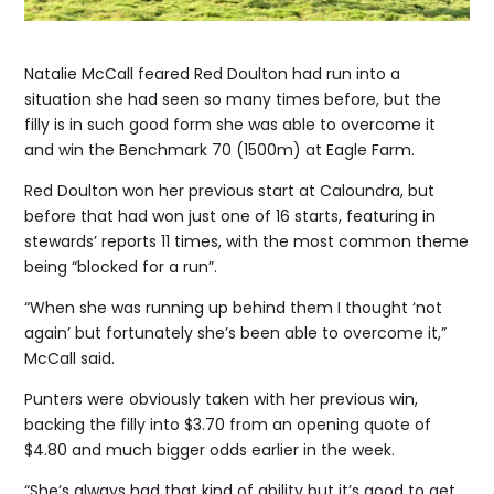
Natalie McCall feared Red Doulton had run into a
situation she had seen so many times before, but the
filly is in such good form she was able to overcome it
and win the Benchmark 70 (1500m) at Eagle Farm.
Red Doulton won her previous start at Caloundra, but
before that had won just one of 16 starts, featuring in
stewards’ reports 11 times, with the most common theme
being “blocked for a run”.
“When she was running up behind them I thought ‘not
again’ but fortunately she’s been able to overcome it,”
McCall said.
Punters were obviously taken with her previous win,
backing the filly into $3.70 from an opening quote of
$4.80 and much bigger odds earlier in the week.
“She’s always had that kind of ability but it’s good to get