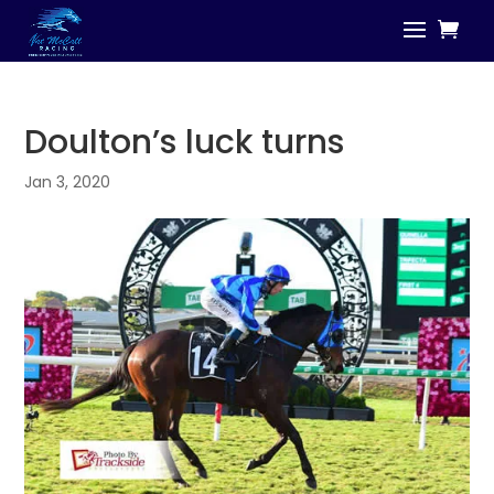
Doulton’s luck turns
Jan 3, 2020