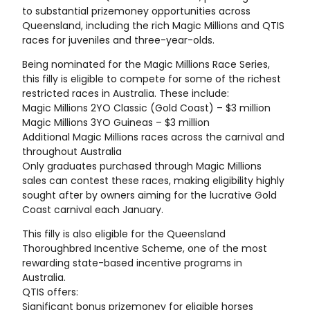
to substantial prizemoney opportunities across
Queensland, including the rich Magic Millions and QTIS
races for juveniles and three-year-olds.
Being nominated for the Magic Millions Race Series,
this filly is eligible to compete for some of the richest
restricted races in Australia. These include:
Magic Millions 2YO Classic (Gold Coast) – $3 million
Magic Millions 3YO Guineas – $3 million
Additional Magic Millions races across the carnival and
throughout Australia
Only graduates purchased through Magic Millions
sales can contest these races, making eligibility highly
sought after by owners aiming for the lucrative Gold
Coast carnival each January.
This filly is also eligible for the Queensland
Thoroughbred Incentive Scheme, one of the most
rewarding state-based incentive programs in
Australia.
QTIS offers:
Significant bonus prizemoney for eligible horses