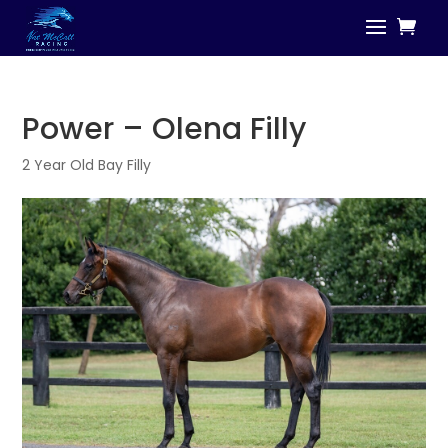
Power – Olena Filly
2 Year Old Bay Filly