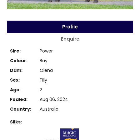
Profile
Enquire
Sire:
Power
Colour:
Bay
Dam:
Olena
Sex:
Filly
Age:
2
Foaled:
Aug 06, 2024
Country:
Australia
Silks: