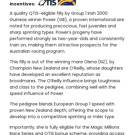
Incentives:
A quality QTIS-eligible filly by Group 1 Irish 2000
Guineas winner Power (GB), a proven international sire
noted for producing precocious, fast juveniles and
sharp sprinting types. Power’s progeny have
performed strongly as two-year-olds and consistently
train on, making them attractive prospects for the
Australian racing program.
This filly is out of the winning mare Olena (NZ), by
Champion New Zealand sire O’Reilly, whose daughters
have developed an excellent reputation as
broodmares. The O’Reilly influence brings toughness
and class to the pedigree, combining well with the
speed influence of Power.
The pedigree blends European Group 1 speed with
proven New Zealand depth, offering the scope to
develop into a competitive sprinting or miler type.
Importantly, she is fully eligible for the Magic Millions
Race Series and QTIS bonus scheme, providing access