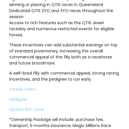
winning or placing in QTIS races in Queensland
Dedicated QTIS 2YO and 3YO races throughout the
season
Access to rich features such as the QTIS Jewel
raceday and numerous restricted events for eligible
horses.
These incentives can add substantial earnings on top
of standard prizemoney, increasing the overall
commercial appeal of the filly both as a racehorse
and future broodmare.
A well-bred filly with commercial appeal, strong racing
incentives, and the pedigree to run early.
Parade Video
Pedigree
Update 15th June
*Ownership Package will include: purchase fee,
transport, 6 months insurance, Magic Millions Race