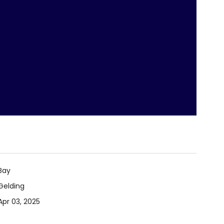
Bay
Gelding
Apr 03, 2025