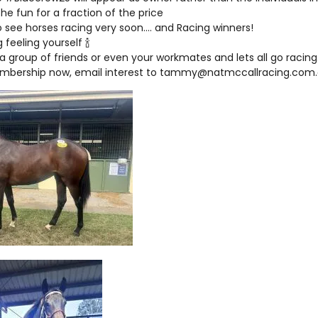
 the fun for a fraction of the price
o see horses racing very soon…. and Racing winners!
 feeling yourself 🍾
a group of friends or even your workmates and lets all go racing
mbership now, email interest to tammy@natmccallracing.com