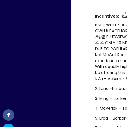
Incentives:
RACE WITH YOUR
OWN 5 RACEHORS
🎉🍾🏆 BLUECREW2
🐴 🐴 ONLY 30 M
DUE TO POPULAR
Nat McCall Raci
experience man
With equally hi
be offering this
1. Ari – Aclaim x
2. Luna -Limbazi,
3. Ming – Jonker
4. Maverick – Ta
5. Brad – Barbar