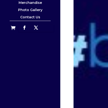
Merchandise
Photo Gallery
Contact Us