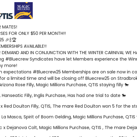
 MATES!
ES FOR ONLY $50 PER MONTH!!
5 🎉🍾🏆
EMBERSHIPS AVAILABLE!!
 DEMAND AND IN CONJUNCTION WITH THE WINTER CARNIVAL WE HAV
ng #Bluecrew Syndicates have let Members experience the Winn
y more!
gh expectations #Bluecrew25 Memberships are on sale now in conj
 for a limited time and will be closing off Bluecrew25 on Stradbro
 Arizona Rose Filly, Magic Millions Purchase, QTIS staying filly 🐎
 Hanseatic Filly, Inglis Purchase, Has had one trial to date 🐎
 x Red Doulton Filly, QTIS, The mare Red Doulton won 5 for the st
 La Masca, Spirit of Boom Gelding, Magic Millions Purchase, QTIS 
ic x Dejanova Colt, Magic Millions Purchase, QTIS , The mare Dej