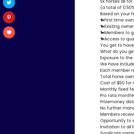
5x horses all f
(a total of 0.50
Based on your f
🐎First time own
🐎Existing owner
🐎Members to ge
🐎Access to qual
You get to have
What do you ge
Exposure to the 
We have included
Each member rec
Total horse own
Cost of $50 for
Monthly fixed fe
Pro rata monthly
Prizemoney dis
No further man
Members receive
Opportunity to 
Invitation to al
Syndicate name 