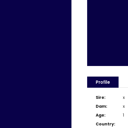
Profile
Sire:
x
Dam:
x
Age:
1
Country: