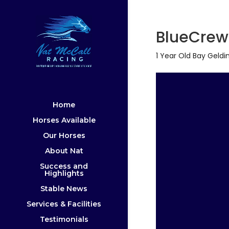
BlueCre
1 Year Old Bay Geldi
Home
Horses Available
Our Horses
About Nat
Success and
Highlights
Stable News
Services & Facilities
Testimonials