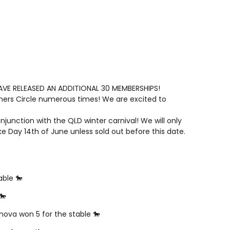
E RELEASED AN ADDITIONAL 30 MEMBERSHIPS!
ers Circle numerous times! We are excited to
unction with the QLD winter carnival! We will only
ke Day 14th of June unless sold out before this date.
able 🐎
🐎
anova won 5 for the stable 🐎