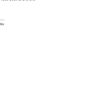
…….
.au