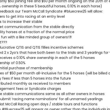
or only $50 joining fee and $50 per month ongoing on the 20th o
% ownership in these 5 beautiful horses, 0.10% in each horse)
eedback our Team McCall Syndicate #bluecrew25 will allow:
ers to get into racing at an entry level
s to increase their stable
t communication from the stable directly
ity horses at a fraction of the normal price
 fun with a like minded group of owners!🥂
t???
lucrative QTIS and QTIS fillies incentive schemes
 2 x 2yo’s that have both been to the trials and 3 yearlings for 
eives a 0.10% share ownership in each of the 5 horses
ership of 0.50%
 initial purchase of membership
es of $50 per month all-inclusive for the 5 horses (will be bille
 fees if less than 5 horses into the future
tributed monthly as received to members
agement fees or Syndicate charges
 stable communications same as all other owners in horses
submit ‘racing name nominations’ for all unnamed yearlings
l Nat McCall Racing open days / stable tours and functions
#Bluecrew25 will appear as owner rather than the individuals in