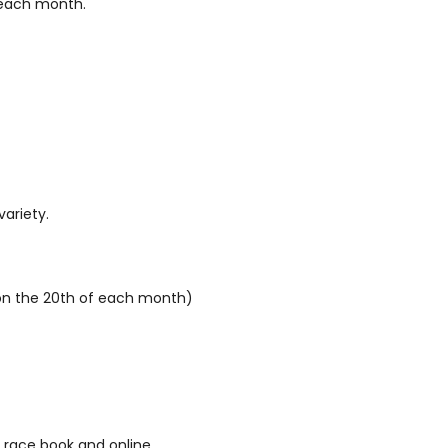
f each month.
variety.
d on the 20th of each month)
 race book and online