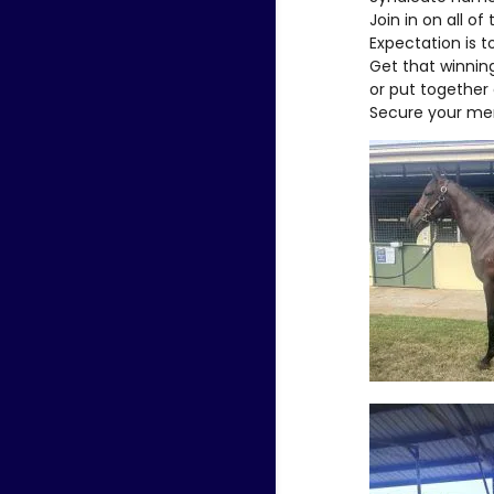
Join in on all of
Expectation is t
Get that winning
or put together 
Secure your me